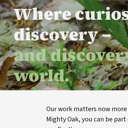
Where curio
discovery –
and discover
world.
Our work matters now more t
Mighty Oak, you can be part 