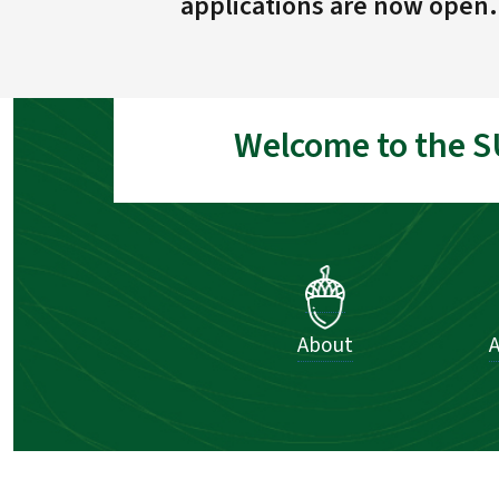
applications are now open.
Welcome to the S
About