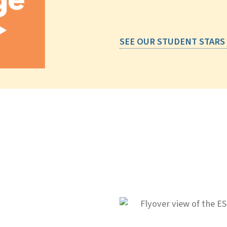
SEE OUR STUDENT STARS
IG ideas.