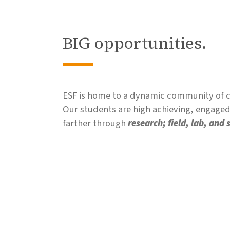
BIG opportunities.
ESF is home to a dynamic community of co
Our students are high achieving, engaged,
farther through
research; field, lab, and