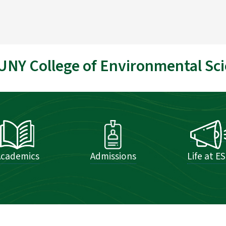
UNY College of Environmental Sci
Academics
Admissions
Life at E