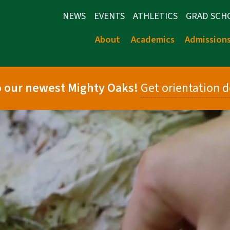
NEWS
EVENTS
ATHLETICS
GRAD SCH
About
Academics
Admission
 our newest Mighty Oaks!
Get orientation d