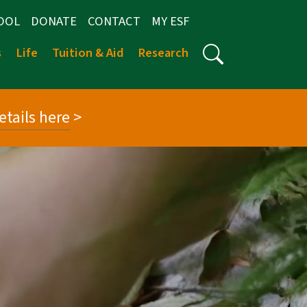
OOL
DONATE
CONTACT
MY ESF
s
Life
Tuition & Aid
Research
etails here
>