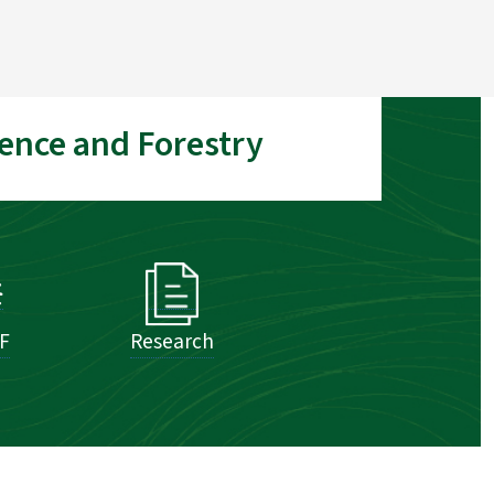
ence and Forestry
SF
Research