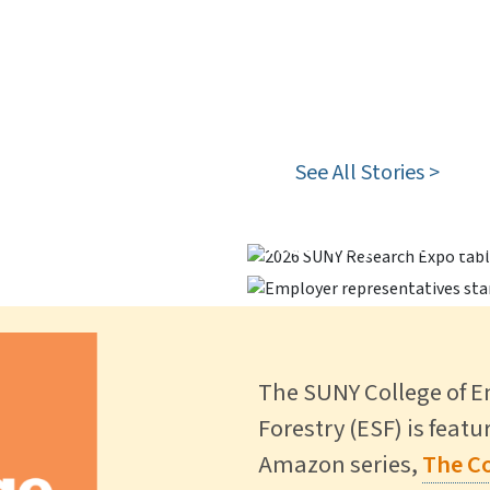
 Special
See All Stories >
stinguished Ph.D.
Career Fair Brin
 Forest >
ESF Participates
Recruit, Reconne
The SUNY College of 
Forestry (ESF) is feat
Amazon series,
The Co