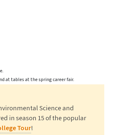
gs Alumni Back to Campus to
 in SUNY Research Expo >
ct >
Environmental Science and
ured in season 15 of the popular
Read More
llege Tour
!