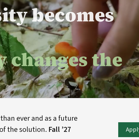
sity becomes
y changes the
han ever and as a future
of the solution.
Fall ’27
Appl