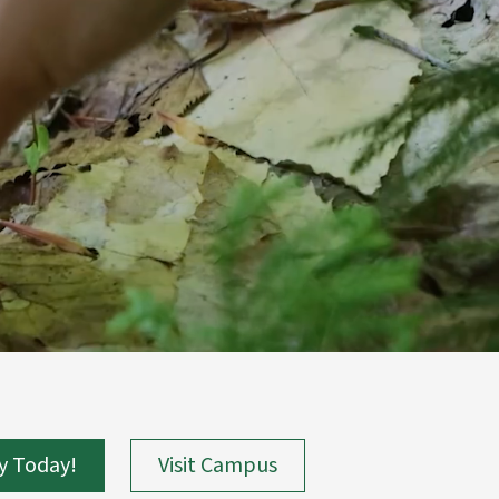
y Today!
Visit Campus