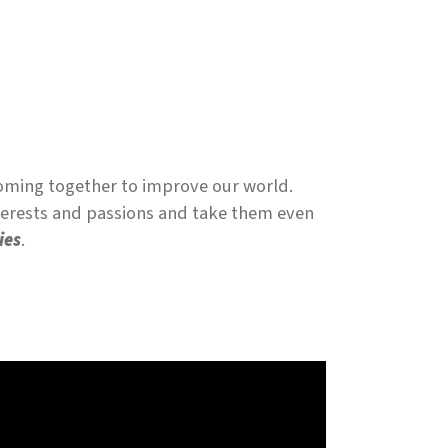
coming together to improve our world.
nterests and passions and take them even
ies
.