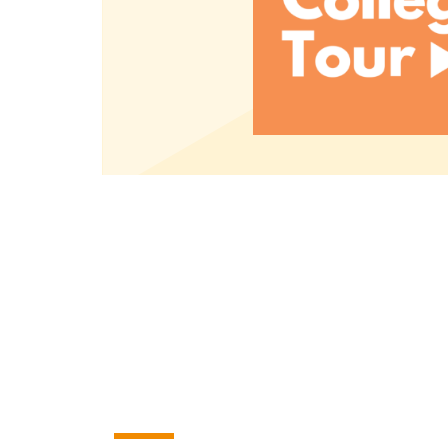
Read More
A small college with B