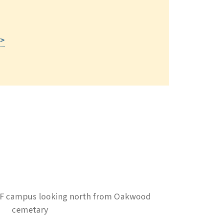
Read More
 >