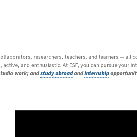
llaborators, researchers, teachers, and learners — all 
 active, and enthusiastic. At ESF, you can pursue your i
 studio work; and
study abroad
and
internship
opportunit