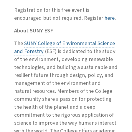
Registration for this free event is
encouraged but not required. Register
here
.
About SUNY ESF
The
SUNY College of Environmental Science
and Forestry
(ESF) is dedicated to the study
of the environment, developing renewable
technologies, and building a sustainable and
resilient future through design, policy, and
management of the environment and
natural resources. Members of the College
community share a passion for protecting
the health of the planet and a deep
commitment to the rigorous application of
science to improve the way humans interact
with the world. The College offers academic