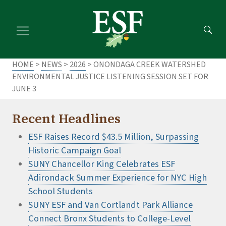
Skip
Skip
to
to
main
footer
content
content
HOME
>
NEWS
>
2026
> ONONDAGA CREEK WATERSHED
ENVIRONMENTAL JUSTICE LISTENING SESSION SET FOR
JUNE 3
Recent Headlines
ESF Raises Record $43.5 Million, Surpassing
Historic Campaign Goal
SUNY Chancellor King Celebrates ESF
Adirondack Summer Experience for NYC High
School Students
SUNY ESF and Van Cortlandt Park Alliance
Connect Bronx Students to College-Level