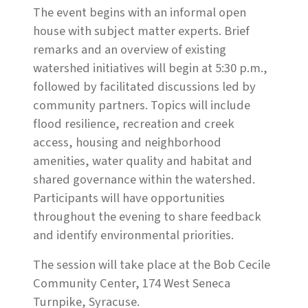
The event begins with an informal open
house with subject matter experts. Brief
remarks and an overview of existing
watershed initiatives will begin at 5:30 p.m.,
followed by facilitated discussions led by
community partners. Topics will include
flood resilience, recreation and creek
access, housing and neighborhood
amenities, water quality and habitat and
shared governance within the watershed.
Participants will have opportunities
throughout the evening to share feedback
and identify environmental priorities.
The session will take place at the Bob Cecile
Community Center, 174 West Seneca
Turnpike, Syracuse.