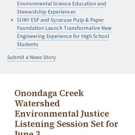
Environmental Science Education and
Stewardship Experiences
SUNY ESF and Syracuse Pulp & Paper
Foundation Launch Transformative New
Engineering Experience for High School
Students
Submit a News Story
Onondaga Creek
Watershed
Environmental Justice
Listening Session Set for
June 3