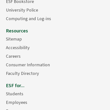
ESF Bookstore
University Police
Computing and Log-ins
Resources
Sitemap
Accessibility
Careers
Consumer Information
Faculty Directory
ESF for...
Students
Employees