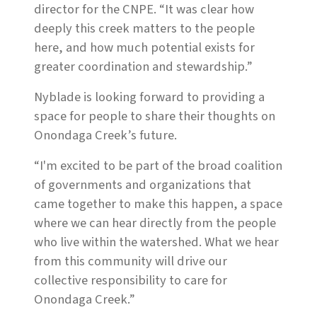
director for the CNPE. “It was clear how
deeply this creek matters to the people
here, and how much potential exists for
greater coordination and stewardship.”
Nyblade is looking forward to providing a
space for people to share their thoughts on
Onondaga Creek’s future.
“I'm excited to be part of the broad coalition
of governments and organizations that
came together to make this happen, a space
where we can hear directly from the people
who live within the watershed. What we hear
from this community will drive our
collective responsibility to care for
Onondaga Creek.”