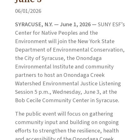
06/01/2026
SYRACUSE, N.Y. — June 1, 2026 —
SUNY ESF’s
Center for Native Peoples and the
Environment will join the New York State
Department of Environmental Conservation,
the City of Syracuse, the Onondaga
Environmental Institute and community
partners to host an Onondaga Creek
Watershed Environmental Justice Listening
Session 5 p.m., Wednesday, June 3, at the
Bob Cecile Community Center in Syracuse.
The public event will focus on gathering
community input and building on ongoing
efforts to strengthen the resilience, health
and accessibility of the Onondaga Creek