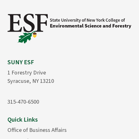
SUNY ESF
1 Forestry Drive
Syracuse, NY 13210
315-470-6500
Quick Links
Office of Business Affairs