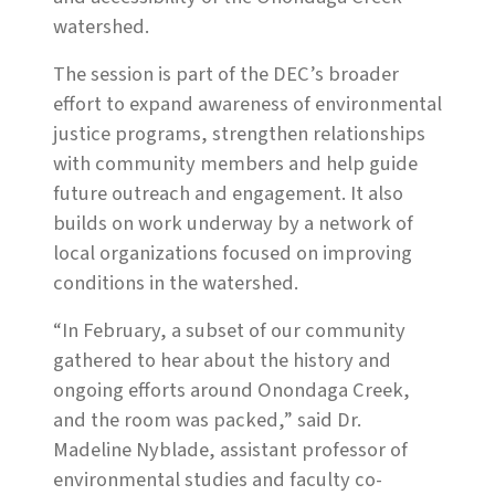
watershed.
The session is part of the DEC’s broader
effort to expand awareness of environmental
justice programs, strengthen relationships
with community members and help guide
future outreach and engagement. It also
builds on work underway by a network of
local organizations focused on improving
conditions in the watershed.
“In February, a subset of our community
gathered to hear about the history and
ongoing efforts around Onondaga Creek,
and the room was packed,” said Dr.
Madeline Nyblade, assistant professor of
environmental studies and faculty co-