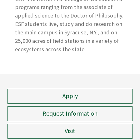
programs ranging from the associate of
applied science to the Doctor of Philosophy.
ESF students live, study and do research on
the main campus in Syracuse, N.Y., and on
25,000 acres of field stations in a variety of
ecosystems across the state.
Apply
Request Information
Visit